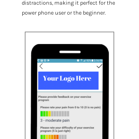
distractions, making it perfect for the
power phone user or the beginner.