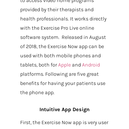
to access video home programs
provided by their therapists and
health professionals. It works directly
with the Exercise Pro Live online
software system. Released in August
of 2018, the Exercise Now app can be
used with both mobile phones and
tablets, both for
Apple
and
Android
platforms. Following are five great
benefits for having your patients use
the phone app.
Intuitive App Design
First, the Exercise Now app is very user