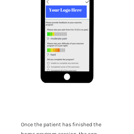
Once the patient has finished the
home program session, the app