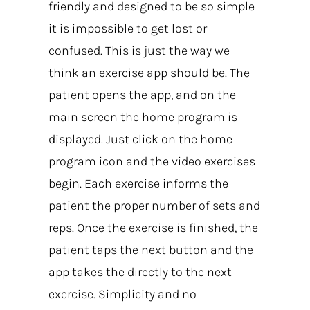
friendly and designed to be so simple
it is impossible to get lost or
confused. This is just the way we
think an exercise app should be. The
patient opens the app, and on the
main screen the home program is
displayed. Just click on the home
program icon and the video exercises
begin. Each exercise informs the
patient the proper number of sets and
reps. Once the exercise is finished, the
patient taps the next button and the
app takes the directly to the next
exercise. Simplicity and no