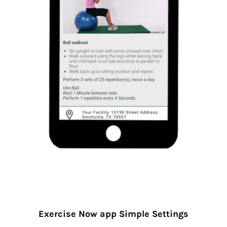
Exercise Now app Simple Settings