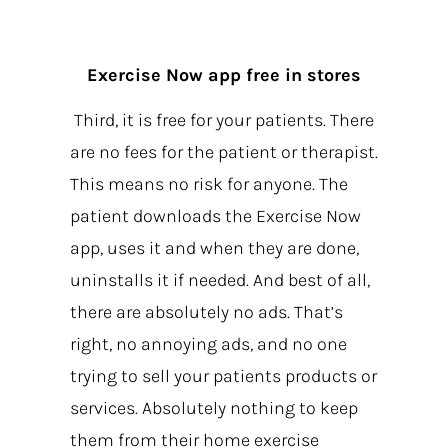
Exercise Now app free in stores
Third, it is free for your patients. There
are no fees for the patient or therapist.
This means no risk for anyone. The
patient downloads the Exercise Now
app, uses it and when they are done,
uninstalls it if needed. And best of all,
there are absolutely no ads. That’s
right, no annoying ads, and no one
trying to sell your patients products or
services. Absolutely nothing to keep
them from their home exercise