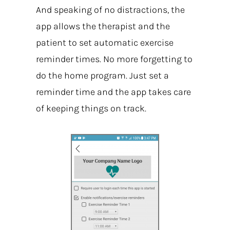
And speaking of no distractions, the
app allows the therapist and the
patient to set automatic exercise
reminder times. No more forgetting to
do the home program. Just set a
reminder time and the app takes care
of keeping things on track.