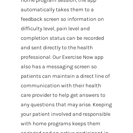
automatically takes them to a
feedback screen so information on
difficulty level, pain level and
completion status can be recorded
and sent directly to the health
professional. Our Exercise Now app
also has a messaging screen so
patients can maintain a direct line of
communication with their health
care provider to help get answers to
any questions that may arise. Keeping
your patient involved and responsible
with home programs keeps them
engaged and an active participant in