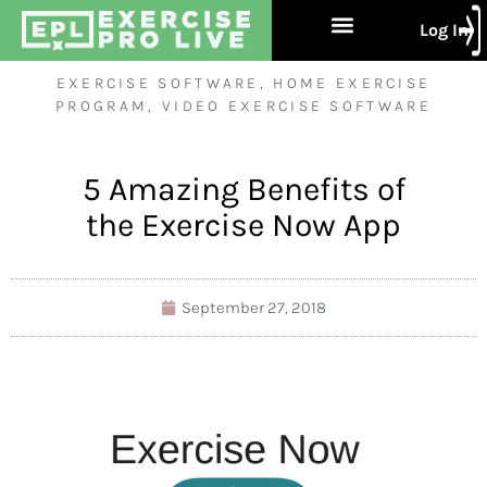
Log In
Free Trial
About Us
Contact Us
EXERCISE SOFTWARE
,
HOME EXERCISE
PROGRAM
,
VIDEO EXERCISE SOFTWARE
5 Amazing Benefits of
the Exercise Now App
September 27, 2018