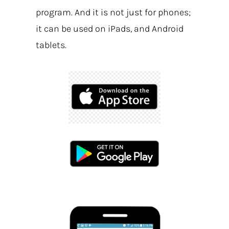
program. And it is not just for phones;
it can be used on iPads, and Android
tablets.