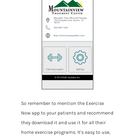
So remember to mention the Exercise
Now app to your patients and recommend
they download it and use it for all their
home exercise programs. It’s easy to use,