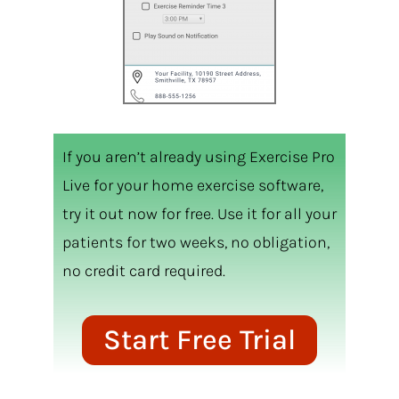
If you aren’t already using Exercise Pro
Live for your home exercise software,
try it out now for free. Use it for all your
patients for two weeks, no obligation,
no credit card required.
Start Free Trial