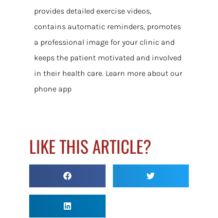
provides detailed exercise videos,
contains automatic reminders, promotes
a professional image for your clinic and
keeps the patient motivated and involved
in their health care. Learn more about our
phone app
LIKE THIS ARTICLE?