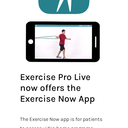
Exercise Pro Live
now offers the
Exercise Now App
The Exercise Now app is for patients