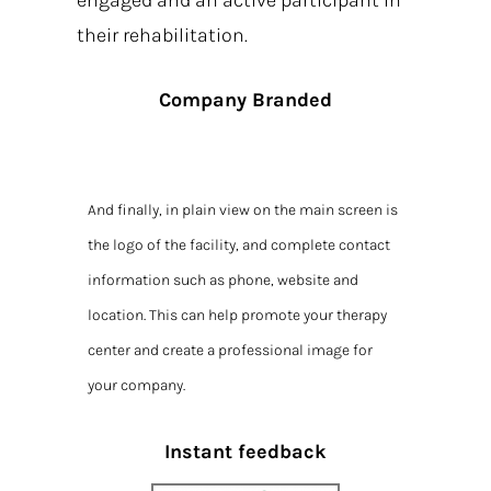
their rehabilitation.
Company Branded
And finally, in plain view on the main screen is
the logo of the facility, and complete contact
information such as phone, website and
location. This can help promote your therapy
center and create a professional image for
your company.
Instant feedback