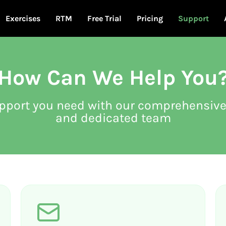
Exercises
RTM
Free Trial
Pricing
Support
How Can We Help You
upport you need with our comprehensive
and dedicated team