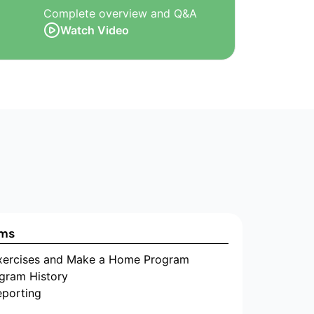
Complete overview and Q&A
Watch Video
ams
Exercises and Make a Home Program
gram History
eporting