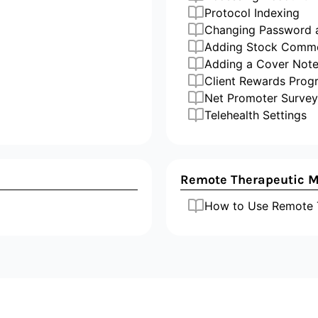
Protocol Indexing
Changing Password
Adding Stock Comm
Adding a Cover Not
Client Rewards Prog
Net Promoter Survey
Telehealth Settings
Remote Therapeutic M
How to Use Remote T