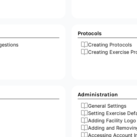
Protocols
ggestions
Creating Protocols
Creating Exercise Pr
Administration
General Settings
Setting Exercise Def
Adding Facility Logo
Adding and Removin
Accessing Account I