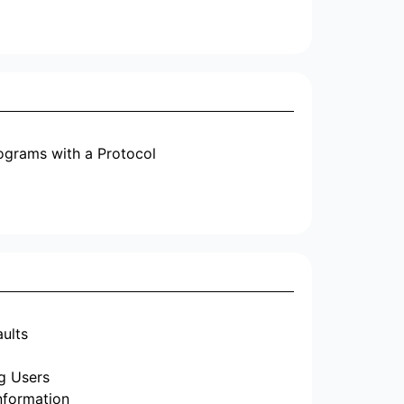
ograms with a Protocol
aults
g Users
nformation