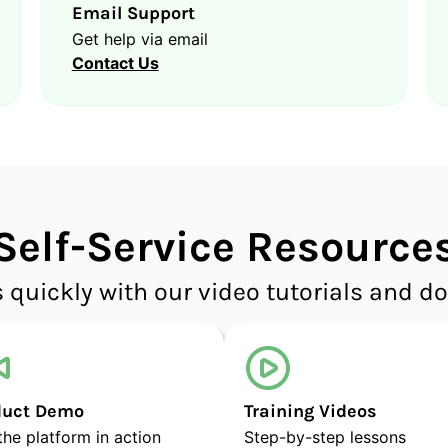
Email Support
Get help via email
Contact Us
Self-Service Resource
 quickly with our video tutorials and 
duct Demo
Training Videos
the platform in action
Step-by-step lessons