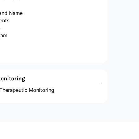
 and Name
ents
e
ram
onitoring
herapeutic Monitoring