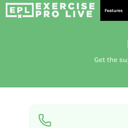
Features
Get the s