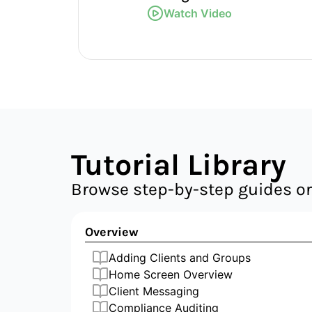
Watch Video
Tutorial Library
Browse step-by-step guides or
Overview
Adding Clients and Groups
Home Screen Overview
Client Messaging
Compliance Auditing