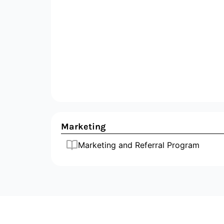
Marketing
Marketing and Referral Program