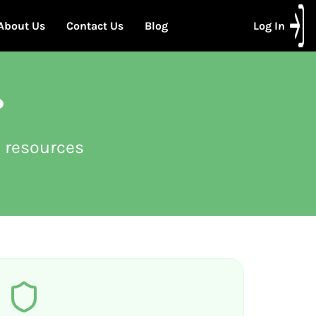
About Us
Contact Us
Blog
Log In
?
 resources