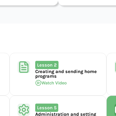
Lesson 2
Creating and sending home
programs
Watch Video
Lesson 5
Administration and setting