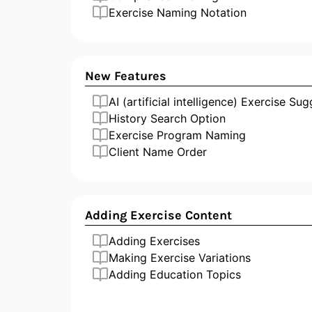
Exercise Naming Notation
New Features
AI (artificial intelligence) Exercise Su
History Search Option
Exercise Program Naming
Client Name Order
Adding Exercise Content
Adding Exercises
Making Exercise Variations
Adding Education Topics