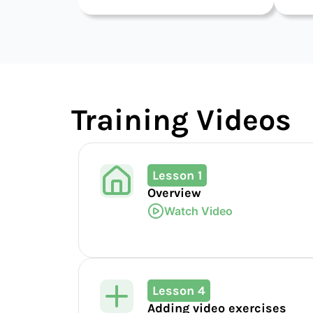
Training Videos
Lesson 1
Overview
Watch Video
Lesson 4
Adding video exercises