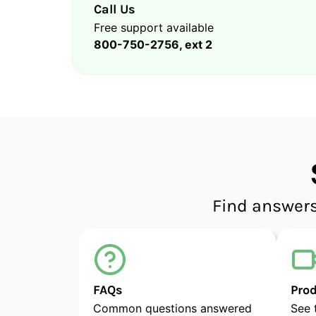
Call Us
Free support available
800-750-2756, ext 2
Find answers
FAQs
Pro
Common questions answered
See 