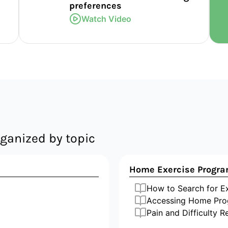
preferences
Watch Video
ganized by topic
Home Exercise Progr
How to Search for 
Accessing Home Pro
Pain and Difficulty R