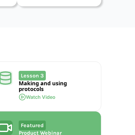
Lesson 3
Making and using
protocols
Watch Video
Featured
Product Webinar