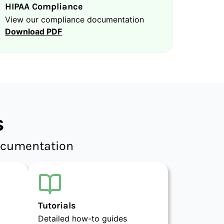
HIPAA Compliance
View our compliance documentation
Download PDF
s
documentation
Tutorials
Detailed how-to guides