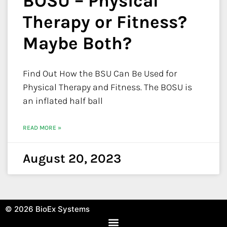
BOSU – Physical
Therapy or Fitness?
Maybe Both?
Find Out How the BSU Can Be Used for
Physical Therapy and Fitness. The BOSU is
an inflated half ball
READ MORE »
August 20, 2023
© 2026
BioEx Systems