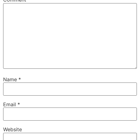
Name
*
Email
*
Website