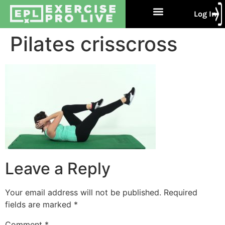
Log In
Free Trial
About Us
Contact Us
Pilates crisscross
Leave a Reply
Your email address will not be published.
Required
fields are marked
*
Comment
*