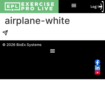
Log In
Free Trial
About Us
Contact Us
airplane-white
© 2026
BioEx Systems