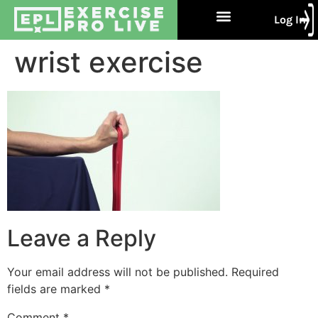
Log In
Free Trial
About Us
Contact Us
wrist exercise
Leave a Reply
Your email address will not be published.
Required
fields are marked
*
Comment
*