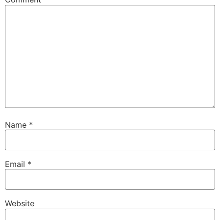
Name
*
Email
*
Website