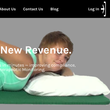
About Us
Contact Us
Blog
Log In
 New Revenue.
ms in minutes — improving compliance,
herapeutic Monitoring.