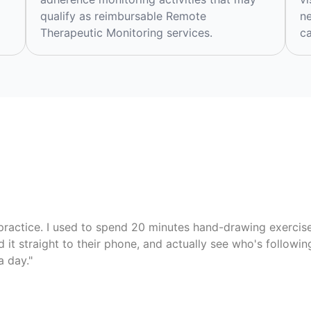
qualify as reimbursable Remote
ne
Therapeutic Monitoring services.
ca
ractice. I used to spend 20 minutes hand-drawing exercise 
d it straight to their phone, and actually see who's followi
a day."