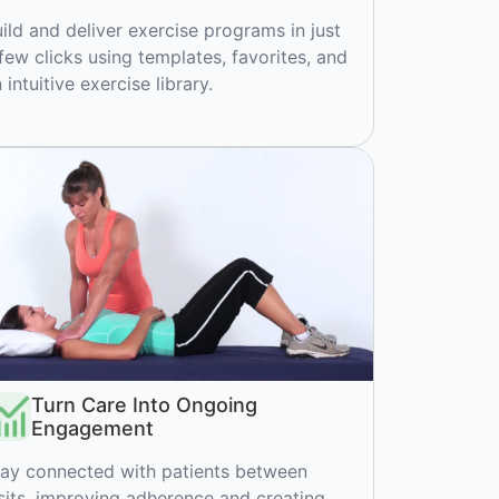
ild and deliver exercise programs in just
few clicks using templates, favorites, and
 intuitive exercise library.
Turn Care Into Ongoing
Engagement
ay connected with patients between
sits, improving adherence and creating