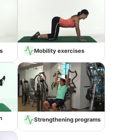
s
Mobility exercises
n
Strengthening programs