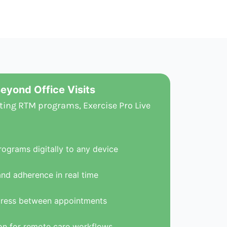
eyond Office Visits
ting RTM programs, Exercise Pro Live
rograms digitally to any device
and adherence in real time
gress between appointments
n for remote care workflows