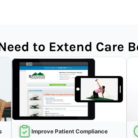
Need to Extend Care B
s
Improve Patient Compliance