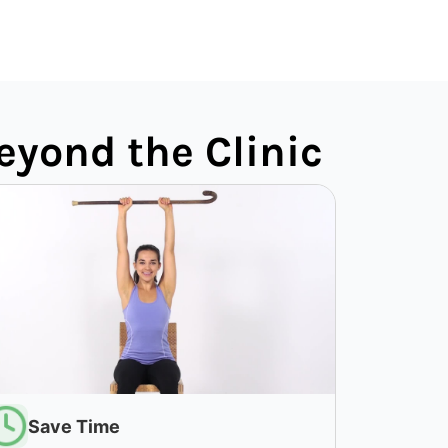
eyond the Clinic
Save Time