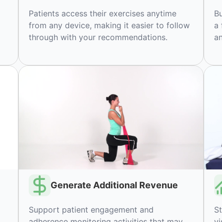
Patients access their exercises anytime
Bu
from any device, making it easier to follow
a 
through with your recommendations.
an
Generate Additional Revenue
Support patient engagement and
St
adherence monitoring activities that may
vi