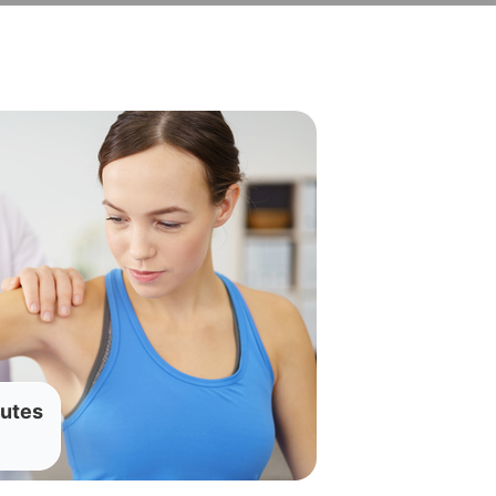
nutes