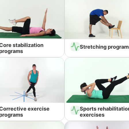
Core stabilization
Stretching program
programs
Corrective exercise
Sports rehabilitatio
programs
exercises