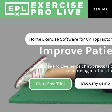
Features
Home Exercise Software for Chiropracto
Improve Pati
Exercise Pro Live helps chiropractor
reinforcing in-office
Book my demo
Start Free Trial