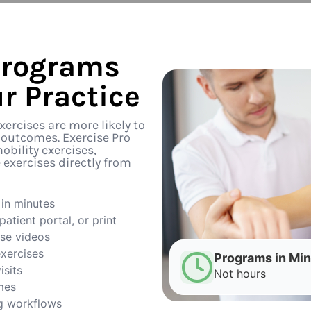
Programs
r Practice
ercises are more likely to
 outcomes. Exercise Pro
obility exercises,
exercises directly from
in minutes
atient portal, or print
ise videos
exercises
Programs in Mi
isits
Not hours
mes
g workflows