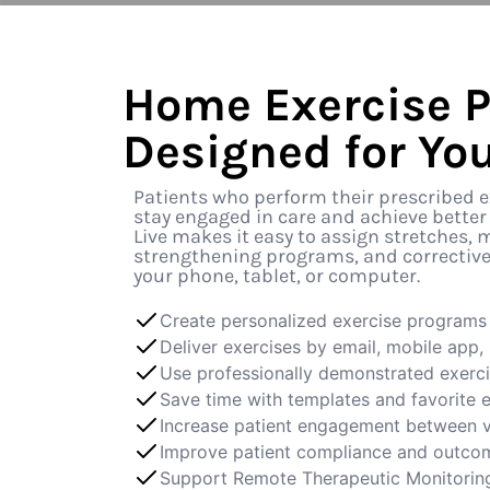
Home Exercise 
Designed for You
Patients who perform their prescribed ex
stay engaged in care and achieve better
Live makes it easy to assign stretches, m
strengthening programs, and corrective 
your phone, tablet, or computer.
Create personalized exercise programs 
Deliver exercises by email, mobile app, p
Use professionally demonstrated exerc
Save time with templates and favorite 
Increase patient engagement between v
Improve patient compliance and outco
Support Remote Therapeutic Monitorin