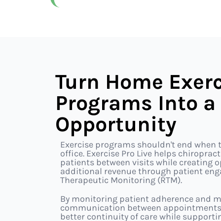
Turn Home Exerc
Programs Into a
Opportunity
Exercise programs shouldn't end when t
office. Exercise Pro Live helps chiropra
patients between visits while creating 
additional revenue through patient e
Therapeutic Monitoring (RTM).
By monitoring patient adherence and m
communication between appointments, y
better continuity of care while support