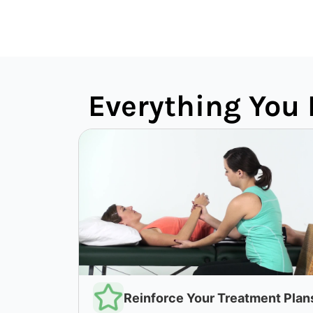
Everything You 
Reinforce Your Treatment Plan