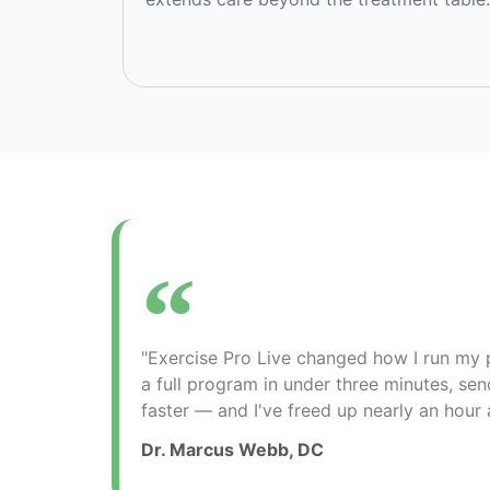
"Exercise Pro Live changed how I run my p
a full program in under three minutes, sen
faster — and I've freed up nearly an hour 
Dr. Marcus Webb, DC