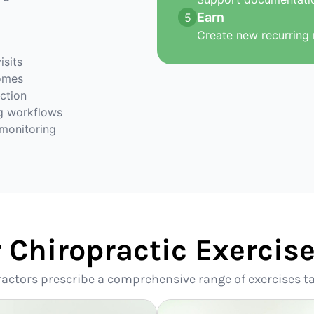
Earn
5
Create new recurring 
isits
omes
action
g workflows
 monitoring
r Chiropractic Exerci
ractors prescribe a comprehensive range of exercises ta