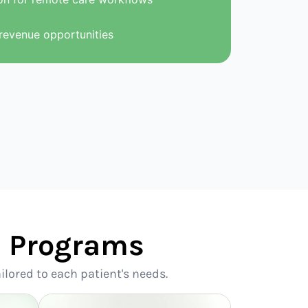
revenue opportunities
se Programs
ilored to each patient's needs.