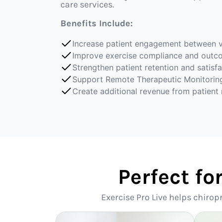
care services.
Benefits Include:
Increase patient engagement between v
Improve exercise compliance and outc
Strengthen patient retention and satisf
Support Remote Therapeutic Monitorin
Create additional revenue from patient
Perfect fo
Exercise Pro Live helps chirop