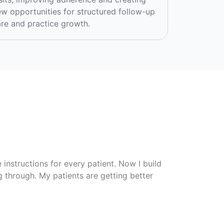
w opportunities for structured follow-up
re and practice growth.
instructions for every patient. Now I build
ng through. My patients are getting better