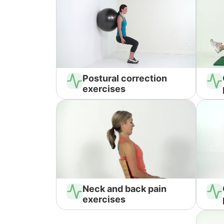
Postural correction
exercises
Neck and back pain
exercises