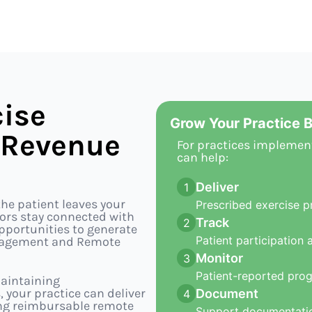
ise
Grow Your Practice B
 Revenue
For practices implemen
can help:
Deliver
1
he patient leaves your
Prescribed exercise p
ctors stay connected with
Track
2
opportunities to generate
Patient participation 
ngagement and Remote
Monitor
3
Patient-reported pro
aintaining
our practice can deliver
Document
4
ing reimbursable remote
Support documentatio