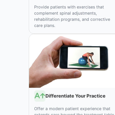
Provide patients with exercises that
complement spinal adjustments,
rehabilitation programs, and corrective
care plans.
Differentiate Your Practice
Offer a modern patient experience that
extends care beyond the treatment table.