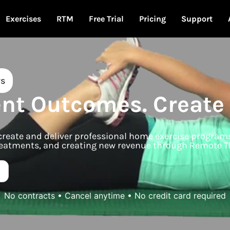
Exercises
RTM
Free Trial
Pricing
Support
rs
ent Outcomes. Create
s create and deliver professional home exercise progra
 treatments, and creating new revenue through Remote T
No contracts • Cancel anytime • No credit card required