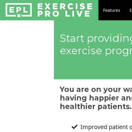
Features
E
Start providi
exercise pro
You are on your w
having happier an
healthier patients.
Improved patient 