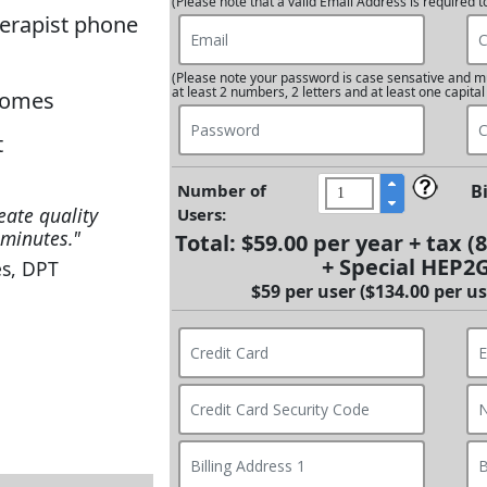
(Please note that a valid Email Address is required t
herapist phone
(Please note your password is case sensative and mu
at least 2 numbers, 2 letters and at least one capital
tcomes
t
Number of
B
eate quality
Users:
minutes."
Total:
$59.00 per year
+ tax (
+ Special HEP2
s, DPT
$59 per user ($134.00 per use