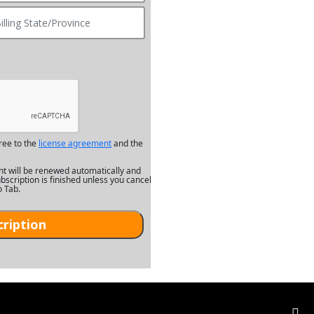
ree to the
license agreement
and the
nt will be renewed automatically and
bscription is finished unless you cancel
o Tab.