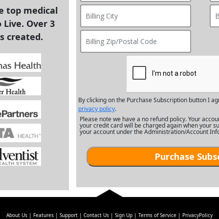
he top medical
 Live. Over 3
s created.
By clicking on the Purchase Subscription button I ag
privacy policy
.
Please note we have a no refund policy. Your accou
your credit card will be charged again when your su
your account under the Administration/Account Inf
About Us
Features
Support
Contact Us
Sign Up
Terms of Service
PrivacyPolicy