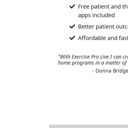
Free patient and t
apps included
Better patient ou
Affordable and fas
"With Exercise Pro Live I can cr
home programs in a matter of 
- Donna Bridge