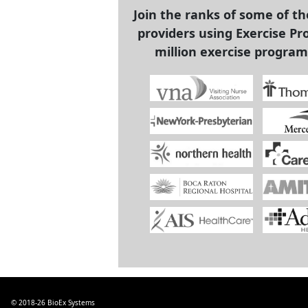
Join the ranks of some of t
providers using Exercise Pro
million exercise program
© 2018-26
BioEx Systems