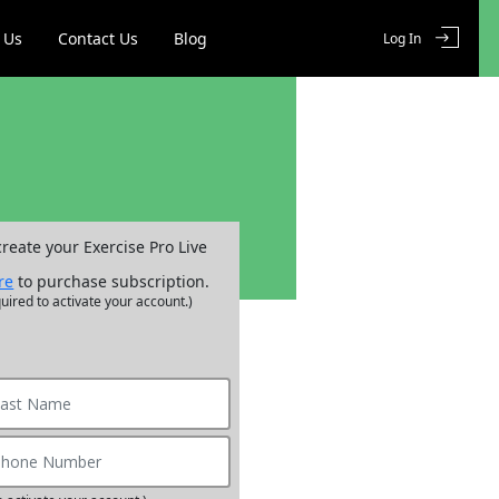
 Us
Contact Us
Blog
Log In
create your Exercise Pro Live
re
to purchase subscription.
uired to activate your account.)