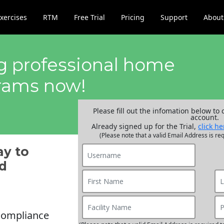
xercises
RTM
Free Trial
Pricing
Support
About
ng professional home
grams now!
Please fill out the infomation below to 
account.
Already signed up for the Trial,
click he
(Please note that a valid Email Address is req
ay to
d
compliance