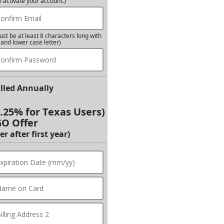
o activate your account.)
st be at least 8 characters long with
 and lower case letter)
illed Annually
8.25% for Texas Users)
GO Offer
r after first year)