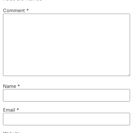
Comment
*
Name
*
Email
*