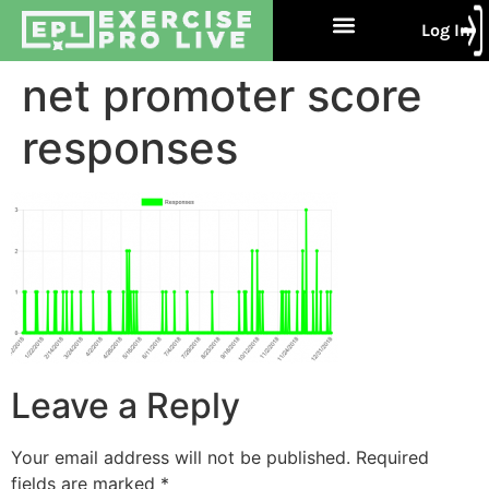
Log In
Free Trial
About Us
Contact Us
net promoter score
responses
Leave a Reply
Your email address will not be published.
Required
fields are marked
*