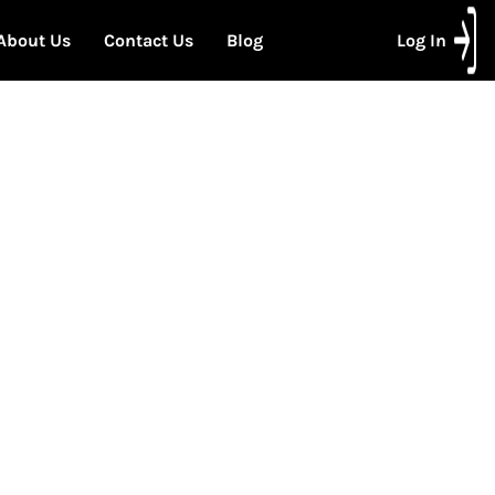
About Us
Contact Us
Blog
Log In