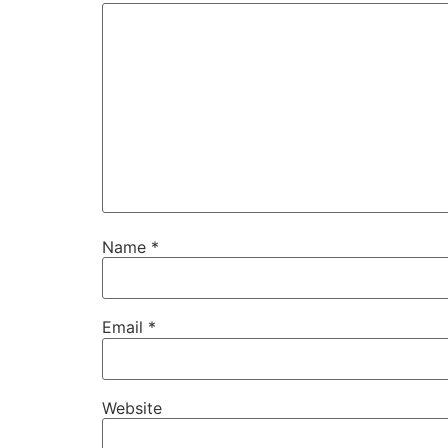
Name
*
Email
*
Website