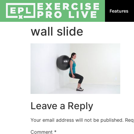
Features
wall slide
Leave a Reply
Your email address will not be published.
Req
Comment
*