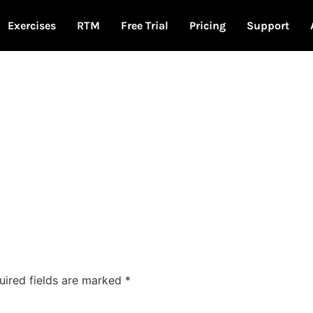
Exercises
RTM
Free Trial
Pricing
Support
uired fields are marked
*