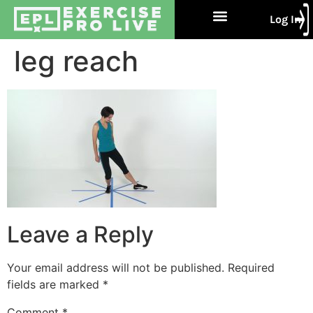
Log In
Free Trial
About Us
Contact Us
leg reach
Leave a Reply
Your email address will not be published.
Required
fields are marked
*
Comment
*