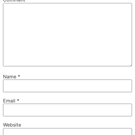
Name
*
Email
*
Website