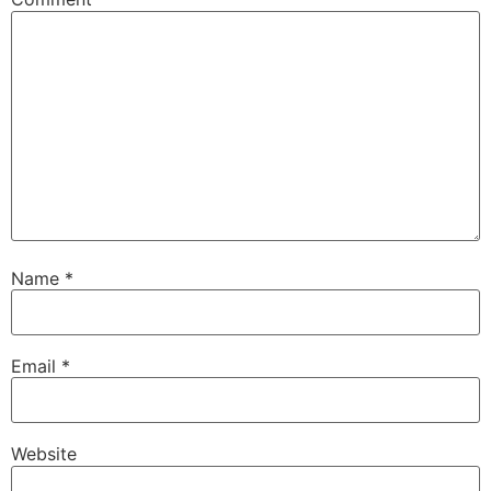
Name
*
Email
*
Website