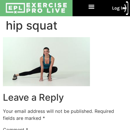
Log In
Free Trial
About Us
Contact Us
hip squat
Leave a Reply
Your email address will not be published.
Required
fields are marked
*
Comment
*