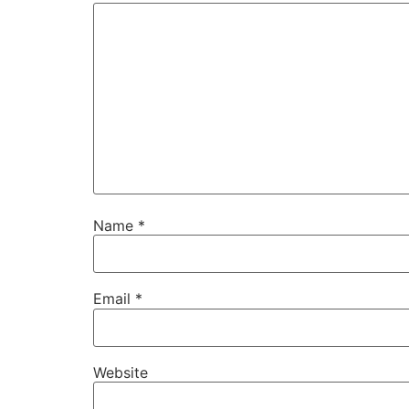
Name
*
Email
*
Website