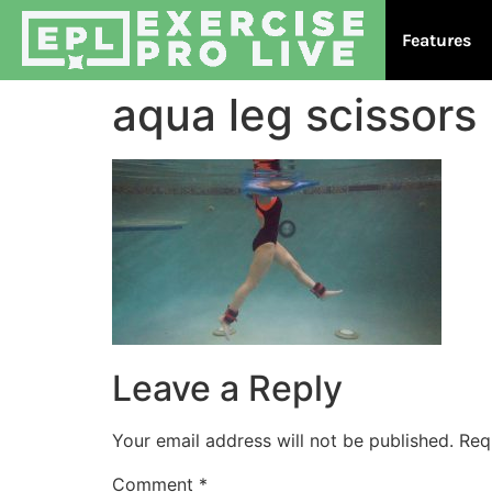
Features
aqua leg scissors
Leave a Reply
Your email address will not be published.
Req
Comment
*