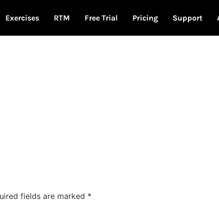
Exercises
RTM
Free Trial
Pricing
Support
uired fields are marked
*