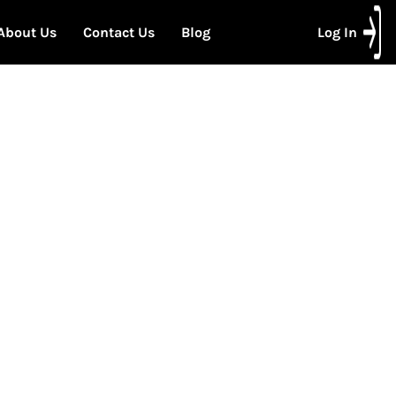
About Us
Contact Us
Blog
Log In